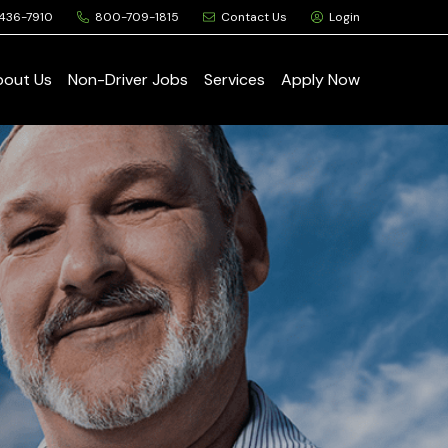
436-7910
800-709-1815
Contact Us
Login
bout Us
Non-Driver Jobs
Services
Apply Now