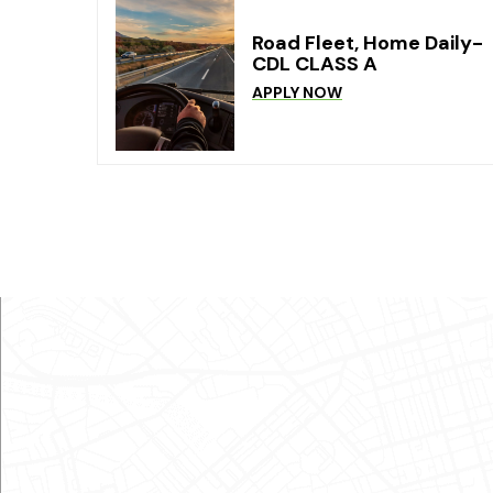
Road Fleet, Home Daily-
CDL CLASS A
APPLY NOW