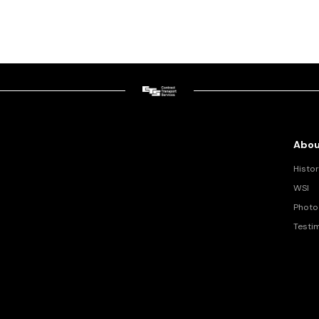
Abou
Histor
WSI
Photo 
Testi