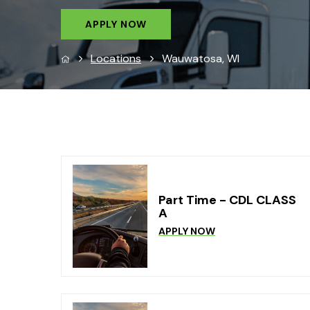
APPLY NOW
Locations
Wauwatosa, WI
Part Time - CDL CLASS
A
APPLY NOW