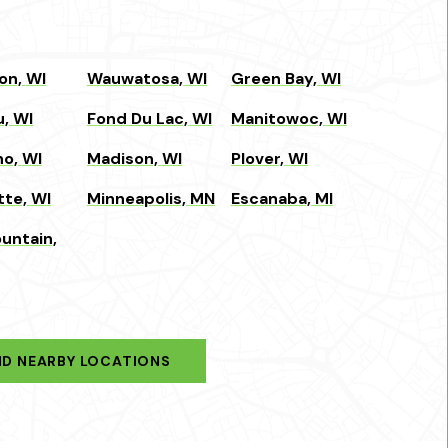
on, WI
Wauwatosa, WI
Green Bay, WI
, WI
Fond Du Lac, WI
Manitowoc, WI
o, WI
Madison, WI
Plover, WI
tte, WI
Minneapolis, MN
Escanaba, MI
untain,
ND NEARBY LOCATIONS