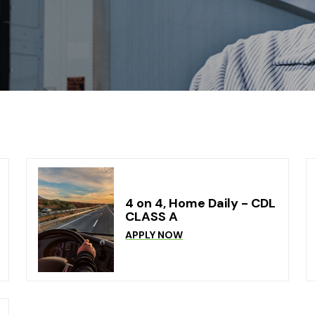
4 on 4, Home Daily - CDL
CLASS A
APPLY NOW