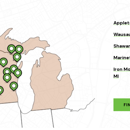
Applet
Wausau
Shawan
Marine
Iron Mo
MI
FI