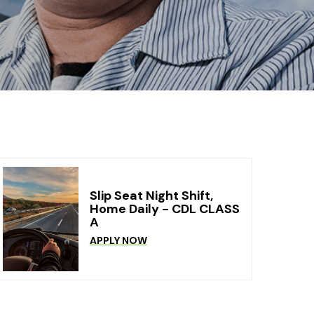
Slip Seat Night Shift,
Home Daily - CDL CLASS
A
APPLY NOW