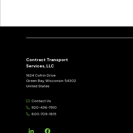
Contract Transport
Services, LLC
1624 Cofrin Drive
Green Bay, Wisconsin 54302
United States
Contact Us
920-436-7910
800-709-1815