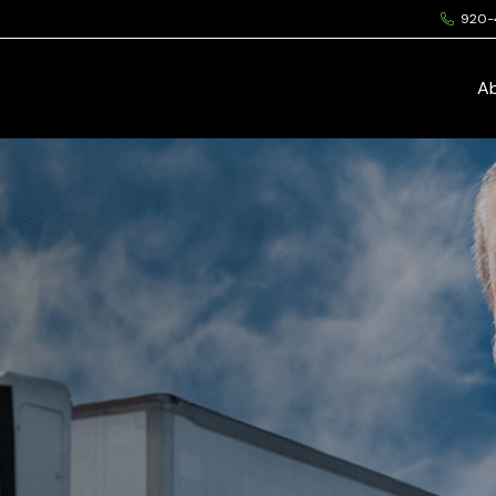
920-
A