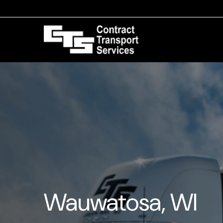
Wauwatosa, WI