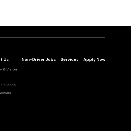
t Us
Non-Driver Jobs
Services
Apply Now
y & Vision
Galleries
monials