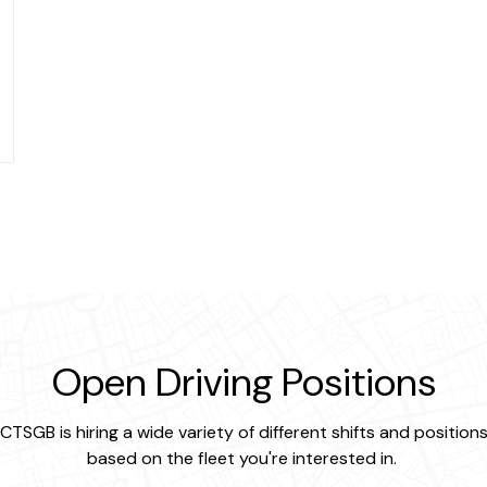
Open Driving Positions
CTSGB is hiring a wide variety of different shifts and position
based on the fleet you're interested in.