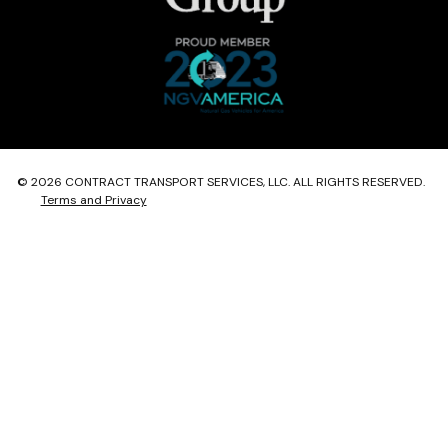
© 2026 CONTRACT TRANSPORT SERVICES, LLC. ALL RIGHTS RESERVED.
Terms and Privacy