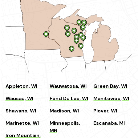
Appleton, WI
Wauwatosa, WI
Green Bay, WI
Wausau, WI
Fond Du Lac, WI
Manitowoc, WI
Shawano, WI
Madison, WI
Plover, WI
Marinette, WI
Minneapolis,
Escanaba, MI
MN
Iron Mountain,