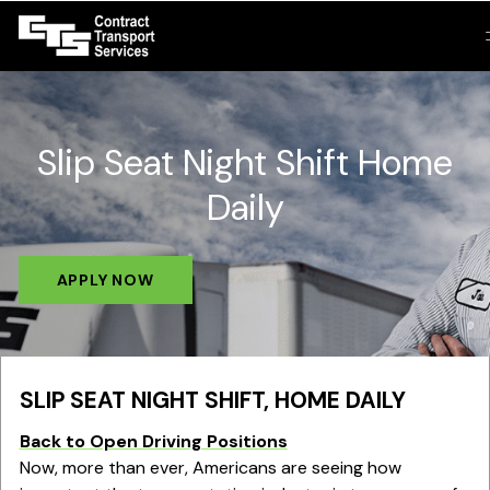
Slip Seat Night Shift Home
Daily
APPLY NOW
SLIP SEAT NIGHT SHIFT, HOME DAILY
Back to Open Driving Positions
Now, more than ever, Americans are seeing how