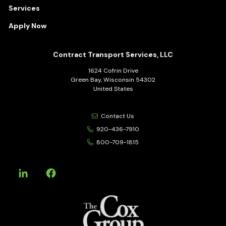
Services
Apply Now
Contract Transport Services, LLC
1624 Cofrin Drive
Green Bay, Wisconsin 54302
United States
Contact Us
920-436-7910
800-709-1815