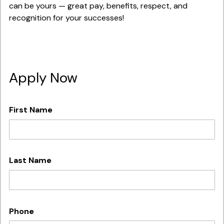
can be yours — great pay, benefits, respect, and
recognition for your successes!
Apply Now
First Name
Last Name
Phone