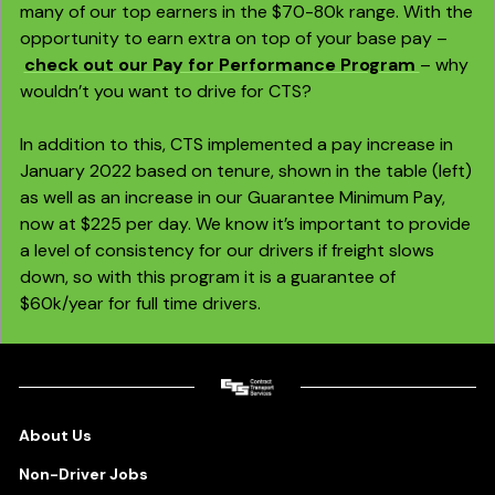
many of our top earners in the $70-80k range. With the
opportunity to earn extra on top of your base pay –
check out our Pay for Performance Program
– why
wouldn’t you want to drive for CTS?
In addition to this, CTS implemented a pay increase in
January 2022 based on tenure,
shown in the table (left)
as well as an increase in our Guarantee Minimum Pay,
now at $225 per day. We know it’s important to provide
a level of consistency for our drivers if freight slows
down, so with this program it is a guarantee of
$60k/year for full time drivers.
About Us
Non-Driver Jobs