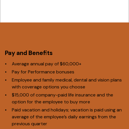
Pay and Benefits
Average annual pay of $60,000+
Pay for Performance bonuses
Employee and family medical, dental and vision plans
with coverage options you choose
$15,000 of company-paid life insurance and the
option for the employee to buy more
Paid vacation and holidays; vacation is paid using an
average of the employee’s daily earnings from the
previous quarter