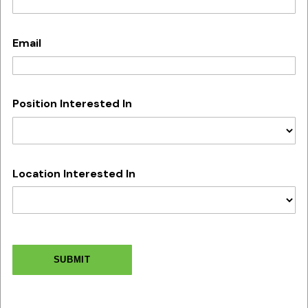
Email
Position Interested In
Location Interested In