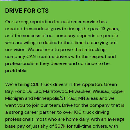
DRIVE FOR CTS
Our strong reputation for customer service has
created tremendous growth during the past 13 years,
and the success of our company depends on people
who are willing to dedicate their time to carrying out
our vision. We are here to prove that a trucking
company CAN treat its drivers with the respect and
professionalism they deserve and continue to be
profitable.
We’re hiring CDL truck drivers in the Appleton, Green
Bay, Fond Du Lac, Manitowoc, Milwaukee, Wausau, Upper
Michigan and Minneapolis/St. Paul, MN areas and we
want you to join our team. Drive for the company that is
a strong career partner to over 100 truck driving
professionals, most who are home daily, with an average
base pay of just shy of $67k for full-time drivers, with