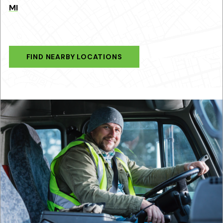
MI
FIND NEARBY LOCATIONS