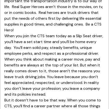
important the transportation industry is to our way of
life. Real Super Heroes aren’t those in the movies, on tv,
or in comic books. Real heroes are truck drivers that
put the needs of others first by delivering life essential
supplies in good times, and challenging ones. Be a CTS
Hero!
When you join the CTS team today as a Slip Seat driver,
you’ll have a set start time and you’ll be home every
day. You’ll earn solid pay, steady benefits, unique
employee perks, and respect as a professional driver.
When you think about making a career move, pay and
benefits are always at the top of your list. But when it
really comes down to it, those aren’t the reasons you
leave truck driving jobs. You leave because you don’t
feel appreciated, respected, or understood. In reality
you don’t leave your profession; you leave a company
and its policies instead.
But it doesn’t have to be that way. When you come to
CTS, you’ll find a career partner where all those things