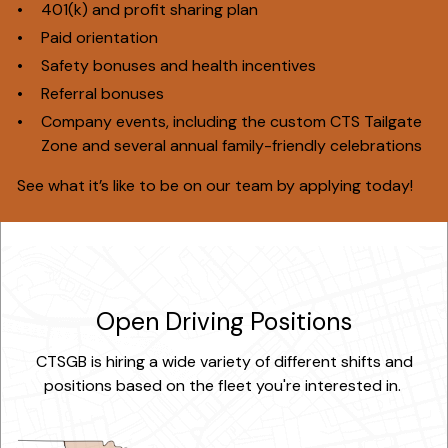
401(k) and profit sharing plan
Paid orientation
Safety bonuses and health incentives
Referral bonuses
Company events, including the custom CTS Tailgate
Zone and several annual family-friendly celebrations
See what it’s like to be on our team by applying today!
Open Driving Positions
CTSGB is hiring a wide variety of different shifts and
positions based on the fleet you're interested in.